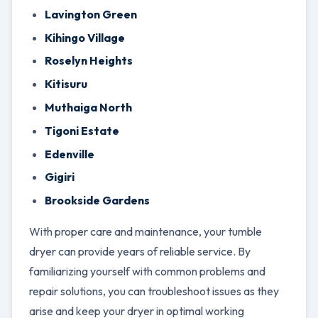
Lavington Green
Kihingo Village
Roselyn Heights
Kitisuru
Muthaiga North
Tigoni Estate
Edenville
Gigiri
Brookside Gardens
With proper care and maintenance, your tumble
dryer can provide years of reliable service. By
familiarizing yourself with common problems and
repair solutions, you can troubleshoot issues as they
arise and keep your dryer in optimal working