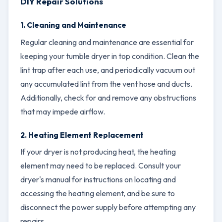
DIY Repair Solutions
1. Cleaning and Maintenance
Regular cleaning and maintenance are essential for
keeping your tumble dryer in top condition. Clean the
lint trap after each use, and periodically vacuum out
any accumulated lint from the vent hose and ducts.
Additionally, check for and remove any obstructions
that may impede airflow.
2. Heating Element Replacement
If your dryer is not producing heat, the heating
element may need to be replaced. Consult your
dryer's manual for instructions on locating and
accessing the heating element, and be sure to
disconnect the power supply before attempting any
repairs.