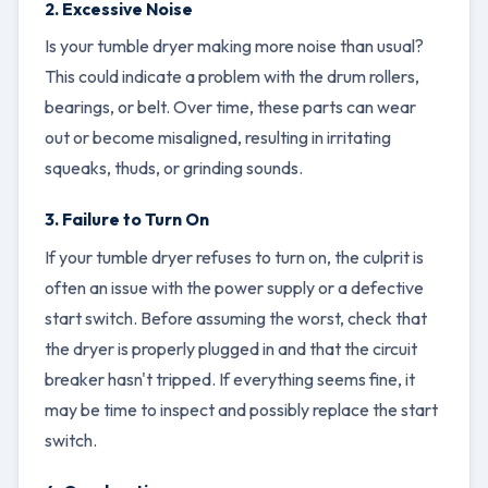
2. Excessive Noise
Is your tumble dryer making more noise than usual?
This could indicate a problem with the drum rollers,
bearings, or belt. Over time, these parts can wear
out or become misaligned, resulting in irritating
squeaks, thuds, or grinding sounds.
3. Failure to Turn On
If your tumble dryer refuses to turn on, the culprit is
often an issue with the power supply or a defective
start switch. Before assuming the worst, check that
the dryer is properly plugged in and that the circuit
breaker hasn't tripped. If everything seems fine, it
may be time to inspect and possibly replace the start
switch.