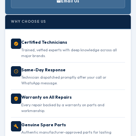
Email Us
WHY CHOOSE US
Certified Technicians
Trained, vetted experts with deep knowledge across all
major brands.
Same-Day Response
Technician dispatched promptly after your call or
WhatsApp message.
Warranty on All Repairs
Every repair backed by a warranty on parts and
workmanship.
Genuine Spare Parts
Authentic manufacturer-approved parts for lasting