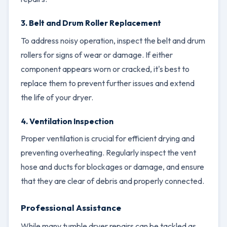
3. Belt and Drum Roller Replacement
To address noisy operation, inspect the belt and drum
rollers for signs of wear or damage. If either
component appears worn or cracked, it's best to
replace them to prevent further issues and extend
the life of your dryer.
4. Ventilation Inspection
Proper ventilation is crucial for efficient drying and
preventing overheating. Regularly inspect the vent
hose and ducts for blockages or damage, and ensure
that they are clear of debris and properly connected.
Professional Assistance
While many tumble dryer repairs can be tackled as