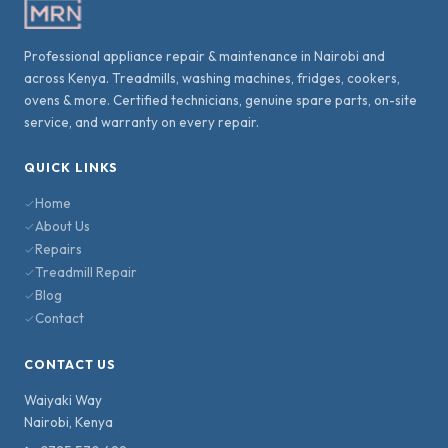
Professional appliance repair & maintenance in Nairobi and
across Kenya. Treadmills, washing machines, fridges, cookers,
ovens & more. Certified technicians, genuine spare parts, on-site
service, and warranty on every repair.
QUICK LINKS
Home
About Us
Repairs
Treadmill Repair
Blog
Contact
CONTACT US
Waiyaki Way
Nairobi
,
Kenya