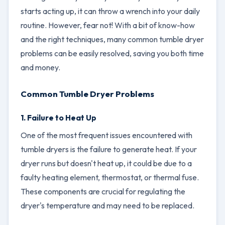
starts acting up, it can throw a wrench into your daily
routine. However, fear not! With a bit of know-how
and the right techniques, many common tumble dryer
problems can be easily resolved, saving you both time
and money.
Common Tumble Dryer Problems
1. Failure to Heat Up
One of the most frequent issues encountered with
tumble dryers is the failure to generate heat. If your
dryer runs but doesn't heat up, it could be due to a
faulty heating element, thermostat, or thermal fuse.
These components are crucial for regulating the
dryer's temperature and may need to be replaced.