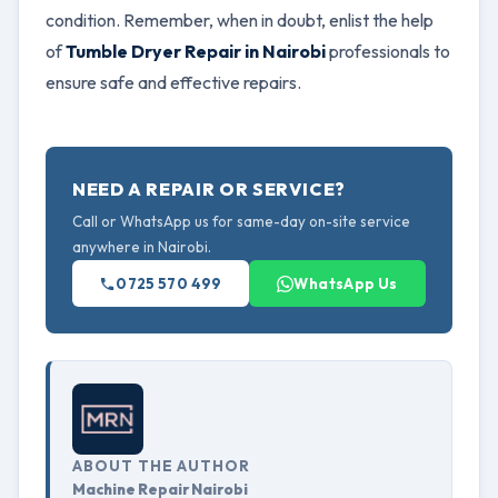
condition. Remember, when in doubt, enlist the help
of
Tumble Dryer Repair in Nairobi
professionals to
ensure safe and effective repairs.
NEED A REPAIR OR SERVICE?
Call or WhatsApp us for same-day on-site service
anywhere in Nairobi.
0725 570 499
WhatsApp Us
ABOUT THE AUTHOR
Machine Repair Nairobi