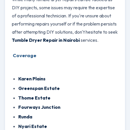
DIY projects, some issues may require the expertise
of a professional technician. If you're unsure about
performing repairs yourself or if the problem persists
after attempting DIY solutions, don't hesitate to seek
Tumble Dryer Repair in Nairobi
services.
Coverage
Karen Plains
Greenspan Estate
Thome Estate
Fourways Junction
Runda
Nyari Estate