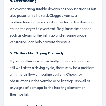
4. Overheating
An overheating tumble dryer is not only inefficient but
also poses a fire hazard. Clogged vents, a
malfunctioning thermostat, or restricted airflow can
cause the dryer to overheat. Regular maintenance,
such as cleaning the lint trap and ensuring proper
ventilation, can help prevent this issue.
5. Clothes Not Drying Properly
If your clothes are consistently coming out damp or
still wet after a drying cycle, there may be a problem
with the airflow or heating system. Check for
obstructions in the vent hose or lint trap, as well as
any signs of damage to the heating element or
thermostat.