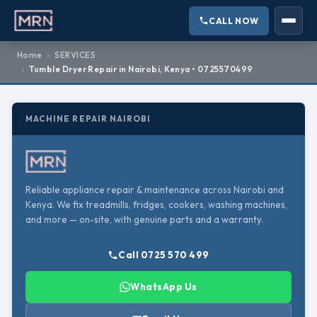
CALL NOW
Home
SERVICES
Tumble Dryer Repair in Nairobi, Kenya • 0725570499
MACHINE REPAIR NAIROBI
Reliable appliance repair & maintenance across Nairobi and
Kenya. We fix treadmills, fridges, cookers, washing machines,
and more — on-site, with genuine parts and a warranty.
Call 0725 570 499
WhatsApp Us