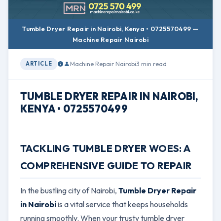
Tumble Dryer Repair in Nairobi, Kenya • 0725570499 —
Machine Repair Nairobi
Machine Repair Nairobi
3 min read
ARTICLE
TUMBLE DRYER REPAIR IN NAIROBI,
KENYA • 0725570499
TACKLING TUMBLE DRYER WOES: A
COMPREHENSIVE GUIDE TO REPAIR
In the bustling city of Nairobi,
Tumble Dryer Repair
in Nairobi
is a vital service that keeps households
running smoothly. When your trusty tumble dryer