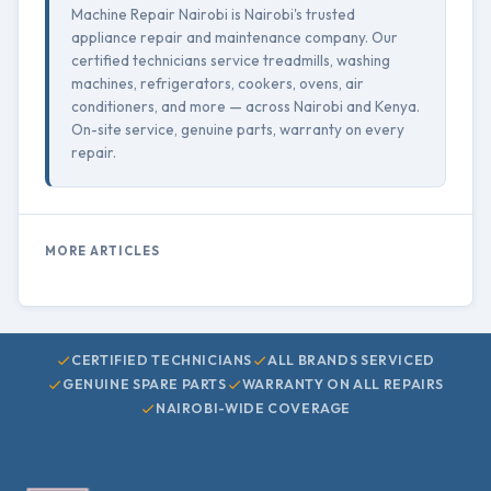
Machine Repair Nairobi is Nairobi's trusted
appliance repair and maintenance company. Our
certified technicians service treadmills, washing
machines, refrigerators, cookers, ovens, air
conditioners, and more — across Nairobi and Kenya.
On-site service, genuine parts, warranty on every
repair.
MORE ARTICLES
CERTIFIED TECHNICIANS
ALL BRANDS SERVICED
GENUINE SPARE PARTS
WARRANTY ON ALL REPAIRS
NAIROBI-WIDE COVERAGE