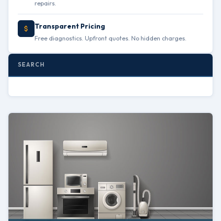
repairs.
Transparent Pricing
Free diagnostics. Upfront quotes. No hidden charges.
SEARCH