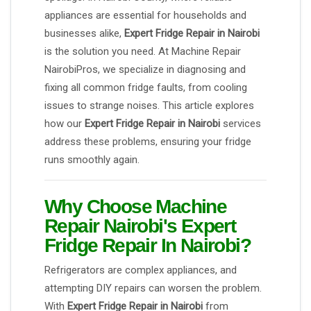
appliances are essential for households and
businesses alike,
Expert Fridge Repair in Nairobi
is the solution you need. At Machine Repair
NairobiPros, we specialize in diagnosing and
fixing all common fridge faults, from cooling
issues to strange noises. This article explores
how our
Expert Fridge Repair in Nairobi
services
address these problems, ensuring your fridge
runs smoothly again.
Why Choose Machine
Repair Nairobi's Expert
Fridge Repair In Nairobi?
Refrigerators are complex appliances, and
attempting DIY repairs can worsen the problem.
With
Expert Fridge Repair in Nairobi
from