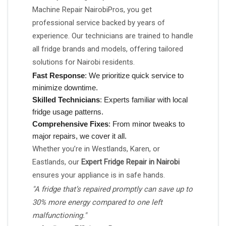
Machine Repair NairobiPros, you get
professional service backed by years of
experience. Our technicians are trained to handle
all fridge brands and models, offering tailored
solutions for Nairobi residents.
Fast Response
: We prioritize quick service to
minimize downtime.
Skilled Technicians
: Experts familiar with local
fridge usage patterns.
Comprehensive Fixes
: From minor tweaks to
major repairs, we cover it all.
Whether you’re in Westlands, Karen, or
Eastlands, our
Expert Fridge Repair in Nairobi
ensures your appliance is in safe hands.
"A fridge that’s repaired promptly can save up to
30% more energy compared to one left
malfunctioning."