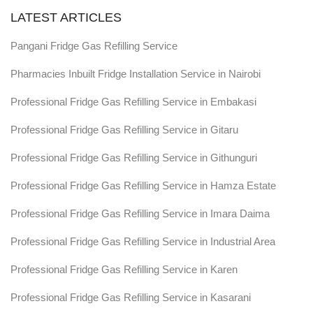
LATEST ARTICLES
Pangani Fridge Gas Refilling Service
Pharmacies Inbuilt Fridge Installation Service in Nairobi
Professional Fridge Gas Refilling Service in Embakasi
Professional Fridge Gas Refilling Service in Gitaru
Professional Fridge Gas Refilling Service in Githunguri
Professional Fridge Gas Refilling Service in Hamza Estate
Professional Fridge Gas Refilling Service in Imara Daima
Professional Fridge Gas Refilling Service in Industrial Area
Professional Fridge Gas Refilling Service in Karen
Professional Fridge Gas Refilling Service in Kasarani