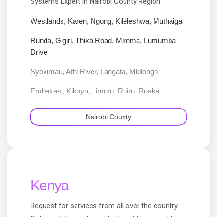
Systems Expert in Nairobi County Region
Westlands, Karen, Ngong, Kileleshwa, Muthaiga
Runda, Gigiri, Thika Road, Mirema, Lumumba
Drive
Syokimau, Athi River, Langata, Mlolongo
Embakasi, Kikuyu, Limuru, Ruiru, Ruaka
Nairobi County
Kenya
Request for services from all over the country.