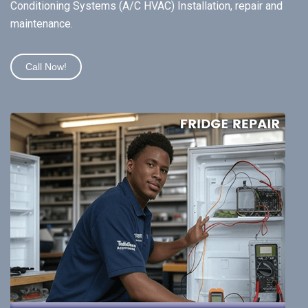
Conditioning Systems (A/C HVAC) Installation, repair and
maintenance.
Call Now!