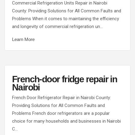
Commercial Refrigeration Units Repair in Nairobi
County: Providing Solutions for All Common Faults and
Problems When it comes to maintaining the efficiency
and longevity of commercial refrigeration un…
Learn More
French-door fridge repair in
Nairobi
French Door Refrigerator Repair in Nairobi County:
Providing Solutions for All Common Faults and
Problems French door refrigerators are a popular
choice for many households and businesses in Nairobi
C…