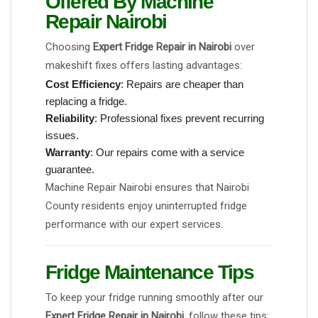
Offered By Machine
Repair Nairobi
Choosing
Expert Fridge Repair in Nairobi
over
makeshift fixes offers lasting advantages:
Cost Efficiency
: Repairs are cheaper than
replacing a fridge.
Reliability
: Professional fixes prevent recurring
issues.
Warranty
: Our repairs come with a service
guarantee.
Machine Repair Nairobi ensures that Nairobi
County residents enjoy uninterrupted fridge
performance with our expert services.
Fridge Maintenance Tips
To keep your fridge running smoothly after our
Expert Fridge Repair in Nairobi
, follow these tips: