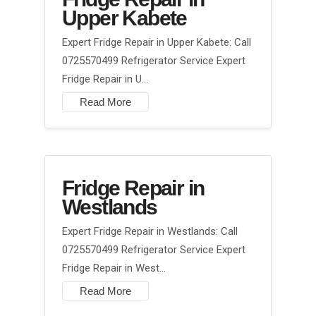
Upper Kabete
Expert Fridge Repair in Upper Kabete: Call
0725570499 Refrigerator Service Expert
Fridge Repair in U…
Read More
Fridge Repair in
Westlands
Expert Fridge Repair in Westlands: Call
0725570499 Refrigerator Service Expert
Fridge Repair in West…
Read More