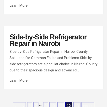
Learn More
Side-by-Side Refrigerator
Repair in Nairobi
Side-by-Side Refrigerator Repair in Nairobi County:
Solutions for Common Faults and Problems Side-by-
side refrigerators are a popular choice in Nairobi County
due to their spacious design and advanced…
Learn More
…
« prev
1
2
9
10
11
12
13
next »