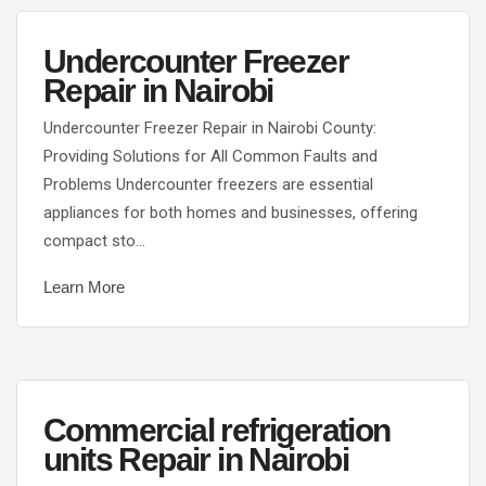
Undercounter Freezer
Repair in Nairobi
Undercounter Freezer Repair in Nairobi County:
Providing Solutions for All Common Faults and
Problems Undercounter freezers are essential
appliances for both homes and businesses, offering
compact sto…
Learn More
Commercial refrigeration
units Repair in Nairobi