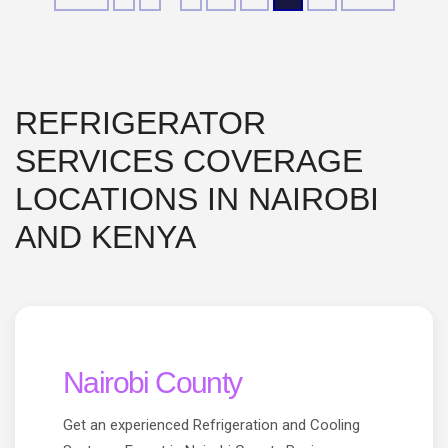
REFRIGERATOR
SERVICES COVERAGE
LOCATIONS IN NAIROBI
AND KENYA
Nairobi County
Get an experienced Refrigeration and Cooling