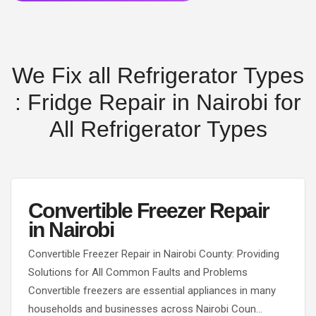
We Fix all Refrigerator Types
: Fridge Repair in Nairobi for
All Refrigerator Types
Convertible Freezer Repair
in Nairobi
Convertible Freezer Repair in Nairobi County: Providing
Solutions for All Common Faults and Problems
Convertible freezers are essential appliances in many
households and businesses across Nairobi Coun…