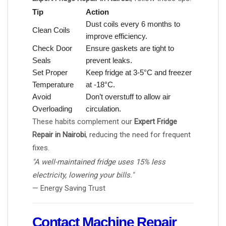
Tip
Action
Dust coils every 6 months to
Clean Coils
improve efficiency.
Check Door
Ensure gaskets are tight to
Seals
prevent leaks.
Set Proper
Keep fridge at 3-5°C and freezer
Temperature
at -18°C.
Avoid
Don’t overstuff to allow air
Overloading
circulation.
These habits complement our
Expert Fridge
Repair in Nairobi
, reducing the need for frequent
fixes.
"A well-maintained fridge uses 15% less
electricity, lowering your bills."
— Energy Saving Trust
Contact Machine Repair