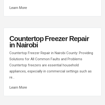
Learn More
Countertop Freezer Repair
in Nairobi
Countertop Freezer Repair in Nairobi County: Providing
Solutions for All Common Faults and Problems
Countertop freezers are essential household
appliances, especially in commercial settings such as
re…
Learn More