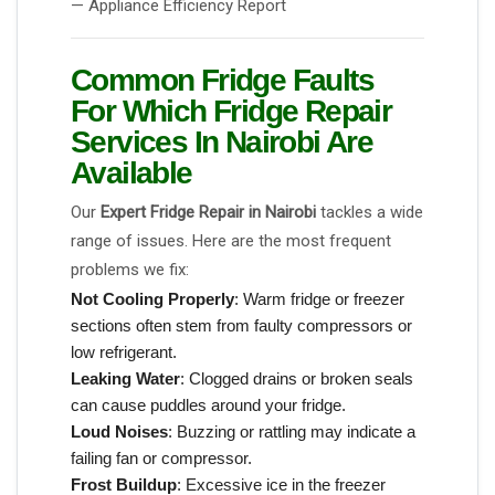
— Appliance Efficiency Report
Common Fridge Faults
For Which Fridge Repair
Services In Nairobi Are
Available
Our
Expert Fridge Repair in Nairobi
tackles a wide
range of issues. Here are the most frequent
problems we fix:
Not Cooling Properly
: Warm fridge or freezer
sections often stem from faulty compressors or
low refrigerant.
Leaking Water
: Clogged drains or broken seals
can cause puddles around your fridge.
Loud Noises
: Buzzing or rattling may indicate a
failing fan or compressor.
Frost Buildup
: Excessive ice in the freezer