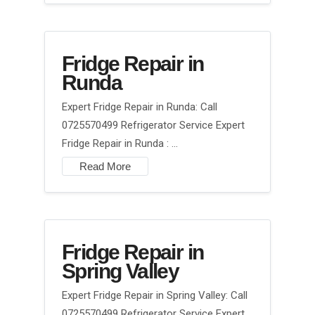
Fridge Repair in
Runda
Expert Fridge Repair in Runda: Call
0725570499 Refrigerator Service Expert
Fridge Repair in Runda : …
Read More
Fridge Repair in
Spring Valley
Expert Fridge Repair in Spring Valley: Call
0725570499 Refrigerator Service Expert