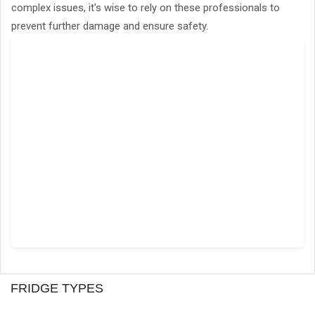
complex issues, it's wise to rely on these professionals to
prevent further damage and ensure safety.
FRIDGE TYPES