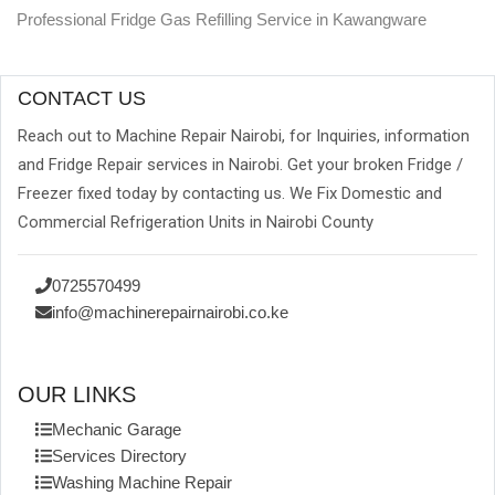
Professional Fridge Gas Refilling Service in Kawangware
CONTACT US
Reach out to Machine Repair Nairobi, for Inquiries, information
and Fridge Repair services in Nairobi. Get your broken Fridge /
Freezer fixed today by contacting us. We Fix Domestic and
Commercial Refrigeration Units in Nairobi County
0725570499
info@machinerepairnairobi.co.ke
OUR LINKS
Mechanic Garage
Services Directory
Washing Machine Repair