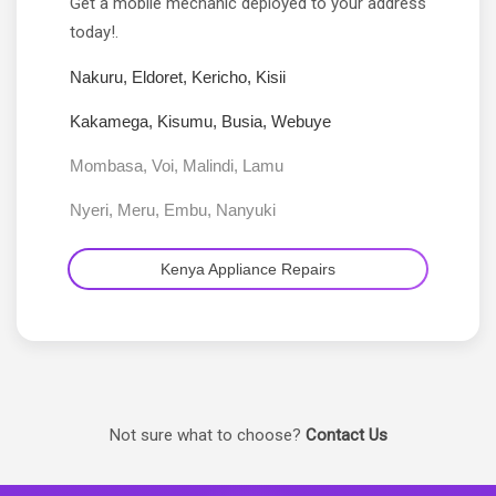
Get a mobile mechanic deployed to your address
today!.
Nakuru, Eldoret, Kericho, Kisii
Kakamega, Kisumu, Busia, Webuye
Mombasa, Voi, Malindi, Lamu
Nyeri, Meru, Embu, Nanyuki
Kenya Appliance Repairs
Not sure what to choose?
Contact Us