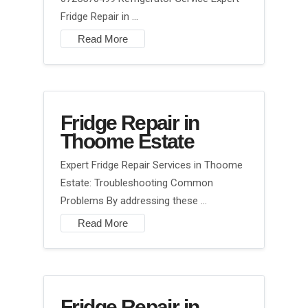
Fridge Repair in …
Read More
Fridge Repair in
Thoome Estate
Expert Fridge Repair Services in Thoome
Estate: Troubleshooting Common
Problems By addressing these …
Read More
Fridge Repair in