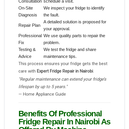
Consultation
schedule a visit.
On-Site
We inspect your fridge to identify
Diagnosis
the fault.
A detailed solution is proposed for
Repair Plan
your approval.
Professional
We use quality parts to repair the
Fix
problem.
Testing &
We test the fridge and share
Advice
maintenance tips.
This process ensures your fridge gets the best
care with
Expert Fridge Repair in Nairobi
.
"Regular maintenance can extend your fridge’s
lifespan by up to 5 years."
— Home Appliance Guide
Benefits Of Professional
Fridge Repair In Nairobi As