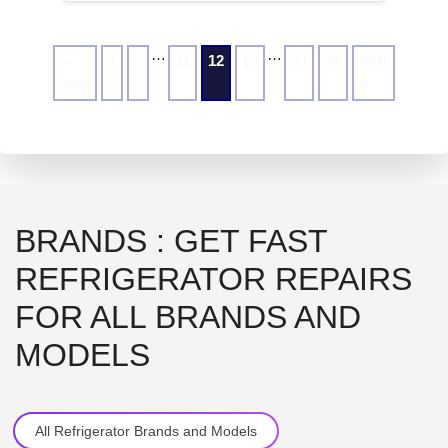
…
…
«
1
2
11
12
13
33
34
next
prev
»
BRANDS : GET FAST
REFRIGERATOR REPAIRS
FOR ALL BRANDS AND
MODELS
All Refrigerator Brands and Models