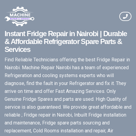
Instant Fridge Repair in Nairobi | Durable
& Affordable Refrigerator Spare Parts &
Services
Find Reliable Technicians offering the best Fridge Repair in
Nairobi. Machine Repair Nairobi has a team of experienced
Refrigeration and cooling systems experts who will
diagnose, find the fault in your Refrigerator and fix it. They
arrive on time and offer Fast Amazing Services. Only
Genuine Fridge Spares and parts are used. High Quality of
service is also guaranteed. We provide great affordable and
reliable ; Fridge repair in Nairobi, Inbuilt Fridge installation
and maintenance, Fridge spare parts sourcing and
replacement, Cold Rooms installation and repair, Air