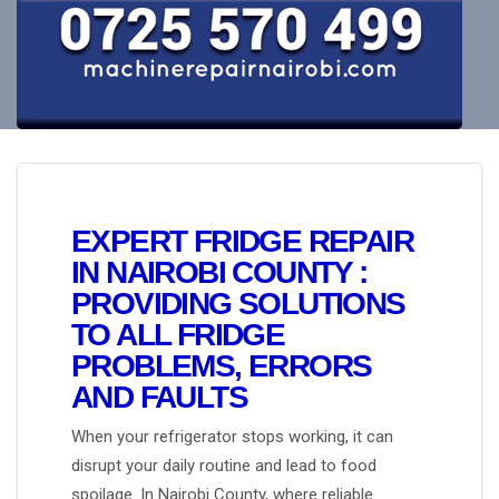
EXPERT FRIDGE REPAIR
IN NAIROBI COUNTY :
PROVIDING SOLUTIONS
TO ALL FRIDGE
PROBLEMS, ERRORS
AND FAULTS
When your refrigerator stops working, it can
disrupt your daily routine and lead to food
spoilage. In Nairobi County, where reliable