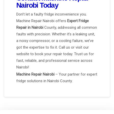
Nairobi Today
Don’t let a faulty fridge inconvenience you.
Machine Repair Nairobi offers
Expert Fridge
Repair in Nairobi
County, addressing all common
faults with precision. Whether it’s a leaking unit,
a noisy compressor, or a cooling failure, we’ve
got the expertise to fix it. Call us or visit our
website to book your repair today. Trust us for
fast, reliable, and professional service across
Nairobi!
Machine Repair Nairobi
– Your partner for expert
fridge solutions in Nairobi County.