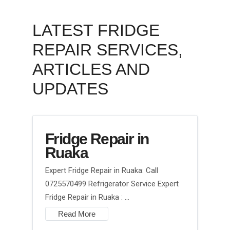
LATEST FRIDGE
REPAIR SERVICES,
ARTICLES AND
UPDATES
Fridge Repair in
Ruaka
Expert Fridge Repair in Ruaka: Call
0725570499 Refrigerator Service Expert
Fridge Repair in Ruaka : …
Read More