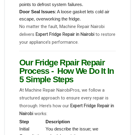
points to defrost system failures.
Door Seal Issues
: A loose gasket lets cold air
escape, overworking the fridge.
No matter the fault, Machine Repair Nairobi
delivers
Expert Fridge Repair in Nairobi
to restore
your appliance’s performance.
Our Fridge Rpair Repair
Process - How We Do It In
5 Simple Steps
At Machine Repair NairobiPros, we follow a
structured approach to ensure every repair is
thorough. Here’s how our
Expert Fridge Repair in
Nairobi
works:
Step
Description
Initial
You describe the issue; we