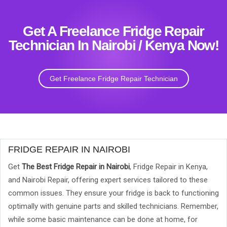
Get A Freelance Fridge Repair
Technician In Nairobi / Kenya Now!
Get Freelance Fridge Repair Technician
FRIDGE REPAIR IN NAIROBI
Get
The Best Fridge Repair in Nairobi
, Fridge Repair in Kenya,
and Nairobi Repair, offering expert services tailored to these
common issues. They ensure your fridge is back to functioning
optimally with genuine parts and skilled technicians. Remember,
while some basic maintenance can be done at home, for