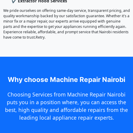
✔ Extractor Hood Services
We pride ourselves on offering same-day service, transparent pricing, and
quality workmanship backed by our satisfaction guarantee. Whether it's a
minor fix or a major repair, our experts arrive equipped with genuine
parts and the expertise to get your appliances running efficiently again.
Experience reliable, affordable, and prompt service that Nairobi residents
have come to trust.Retry.
Why Us
Why choose Machine Repair Nairobi
Choosing Services from Machine Repair Nairobi
puts you in a position where, you can access the
best, high quality and affordable repairs from the
leading local appliance repair experts.