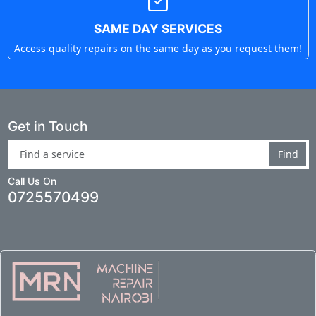
SAME DAY SERVICES
Access quality repairs on the same day as you request them!
Get in Touch
Find
Call Us On
0725570499