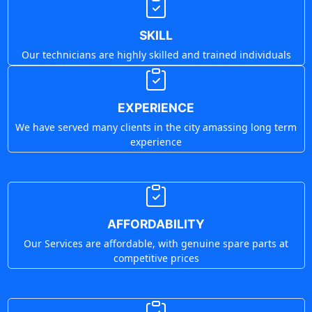
SKILL
Our technicians are highly skilled and trained individuals
EXPERIENCE
We have served many clients in the city amassing long term
experience
AFFORDABILITY
Our Services are affordable, with genuine spare parts at
competitive prices