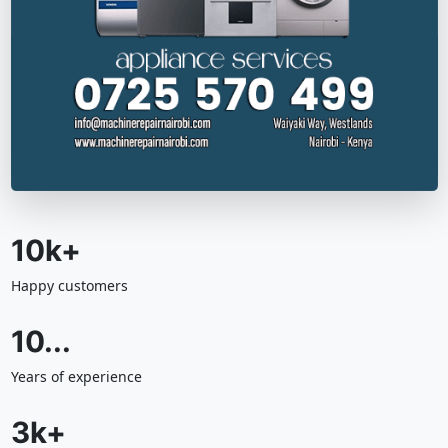
10k+
Happy customers
10...
Years of experience
3k+