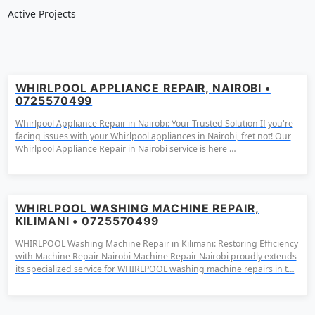
Active Projects
WHIRLPOOL APPLIANCE REPAIR, NAIROBI •
0725570499
Whirlpool Appliance Repair in Nairobi: Your Trusted Solution If you're
facing issues with your Whirlpool appliances in Nairobi, fret not! Our
Whirlpool Appliance Repair in Nairobi service is here …
WHIRLPOOL WASHING MACHINE REPAIR,
KILIMANI • 0725570499
WHIRLPOOL Washing Machine Repair in Kilimani: Restoring Efficiency
with Machine Repair Nairobi Machine Repair Nairobi proudly extends
its specialized service for WHIRLPOOL washing machine repairs in t…