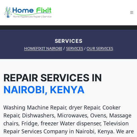
SERVICES
/
HOMEFIXIT NAIROBI
SERVICES
/
OUR SERVICES
REPAIR SERVICES IN
NAIROBI, KENYA
Washing Machine Repair, dryer Repair, Cooker
Repair, Dishwashers, Microwaves, Ovens, Massage
chairs, Fridge, freezer Water dispenser, Television
Repair Services Company in Nairobi, Kenya. We are