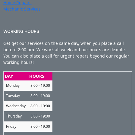
Home Repairs
Mechanic Services
WORKING HOURS
Get get our services on the same day, when you place a call
before 2:00 pm. We work all week and our hours are flexible.
You can also place a call for urgent repars beyond our regular
working hours!
DAY
HOURS
Monday
8:00 - 19:00
Tuesday
8:00 - 19:00
Wednesday
8:00 - 19:00
Thursday
8:00 - 19:00
Friday
8:00 - 19:00