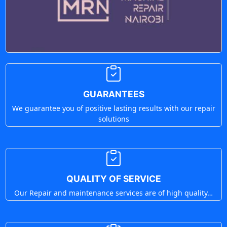
GUARANTEES
We guarantee you of positive lasting results with our repair
solutions
QUALITY OF SERVICE
Our Repair and maintenance services are of high quality…