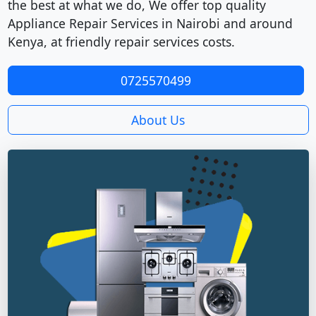
the best at what we do, We offer top quality
Appliance Repair Services in Nairobi and around
Kenya, at friendly repair services costs.
0725570499
About Us