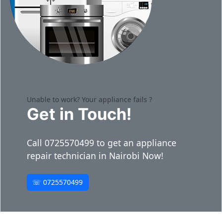
Unable to work? Your appliance fails ?
Get in Touch!
Call 0725570499 to get an appliance
repair technician in Nairobi Now!
☏ 0725570499