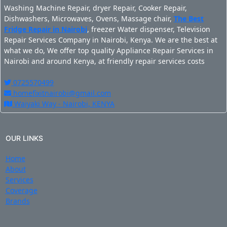
Washing Machine Repair, dryer Repair, Cooker Repair,
Dishwashers, Microwaves, Ovens, Massage chair,
The Best
Fridge Repair in Nairobi
, freezer Water dispenser, Television
Repair Services Company in Nairobi, Kenya. We are the best at
what we do, We offer top quality Appliance Repair Services in
Nairobi and around Kenya, at friendly repair services costs
0725570499
homefixitnairobi@gmail.com
Waiyaki Way - Nairobi, KENYA
OUR LINKS
Home
About
Services
Coverage
Brands