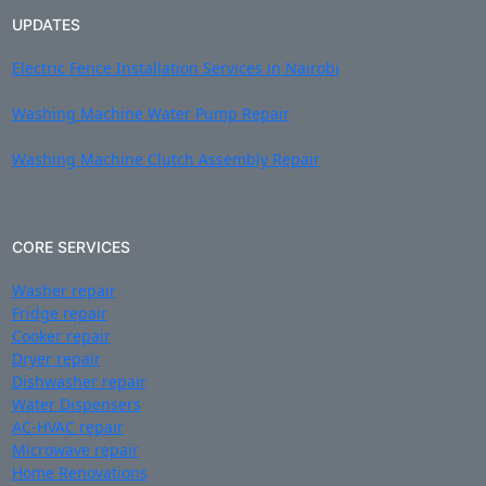
UPDATES
Electric Fence Installation Services in Nairobi
Washing Machine Water Pump Repair
Washing Machine Clutch Assembly Repair
CORE SERVICES
Washer repair
Fridge repair
Cooker repair
Dryer repair
Dishwasher repair
Water Dispensers
AC-HVAC repair
Microwave repair
Home Renovations