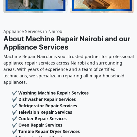
Appliance Services in Nairobi
About Machine Repair Nairobi and our
Appliance Services
Machine Repair Nairobi is your trusted partner for professional
appliance repair services across Nairobi and surrounding
areas. With years of experience and a team of certified
technicians, we specialize in repairing all major household
appliances.
✔ Washing Machine Repair Services
✔ Dishwasher Repair Services
✔ Refrigerator Repair Services
✔ Television Repair Services
✔ Cooker Repair Services
✔ Oven Repair Services
✔ Tumble Repair Dryer Services