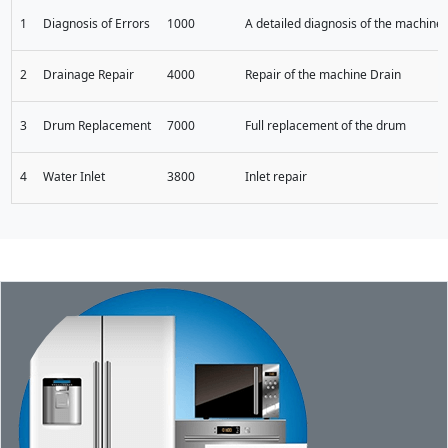
1
Diagnosis of Errors
1000
A detailed diagnosis of the machine t
2
Drainage Repair
4000
Repair of the machine Drain
3
Drum Replacement
7000
Full replacement of the drum
4
Water Inlet
3800
Inlet repair