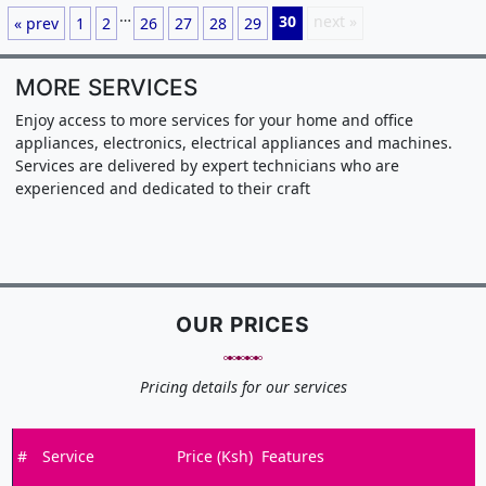
…
30
next »
« prev
1
2
26
27
28
29
MORE SERVICES
Enjoy access to more services for your home and office
appliances, electronics, electrical appliances and machines.
Services are delivered by expert technicians who are
experienced and dedicated to their craft
OUR PRICES
Pricing details for our services
#
Service
Price (Ksh)
Features