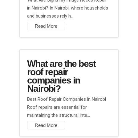
What Are Signs My Fridge Needs Repair
in Nairobi? In Nairobi, where households
and businesses rely h…
Read More
What are the best
roof repair
companies in
Nairobi?
Best Roof Repair Companies in Nairobi
Roof repairs are essential for
maintaining the structural inte…
Read More