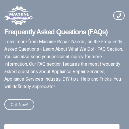
Frequently Asked Questions (FAQs)
Learn more from Machine Repair Nairobi, on the Frequently
Asked Questions › Learn About What We Do!- FAQ Section.
You can also send your personal inquiry for more
information. Our FAQ section features the most frequently
asked questions about Appliance Repair Services,
Appliance Services Industry, DIY tips, Help and Tricks. You
will definitely appreciate!
Call Now!