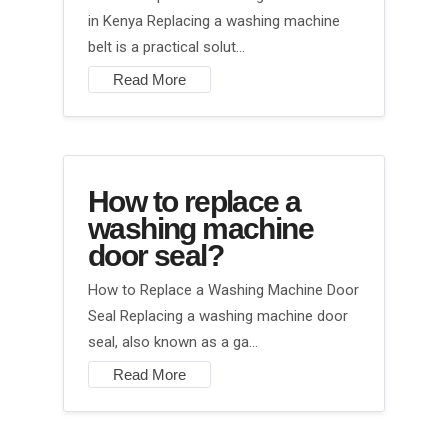
in Kenya Replacing a washing machine
belt is a practical solut…
Read More
How to replace a
washing machine
door seal?
How to Replace a Washing Machine Door
Seal Replacing a washing machine door
seal, also known as a ga…
Read More