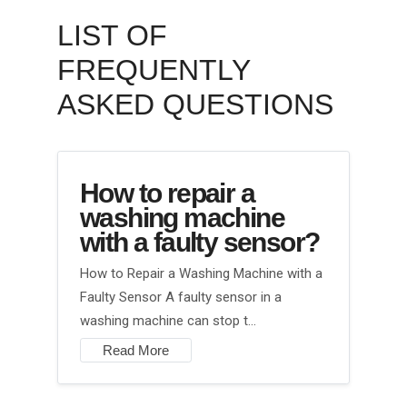
LIST OF
FREQUENTLY
ASKED QUESTIONS
How to repair a
washing machine
with a faulty sensor?
How to Repair a Washing Machine with a
Faulty Sensor A faulty sensor in a
washing machine can stop t…
Read More