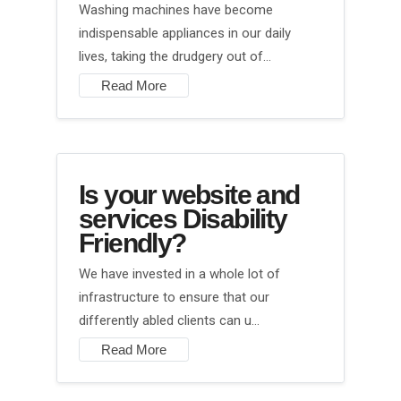
Washing machines have become
indispensable appliances in our daily
lives, taking the drudgery out of…
Read More
Is your website and
services Disability
Friendly?
We have invested in a whole lot of
infrastructure to ensure that our
differently abled clients can u…
Read More