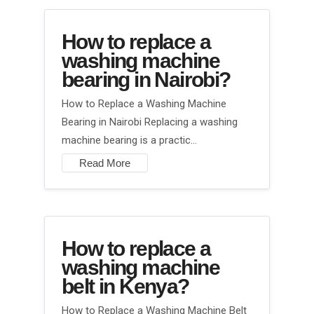
How to replace a
washing machine
bearing in Nairobi?
How to Replace a Washing Machine
Bearing in Nairobi Replacing a washing
machine bearing is a practic…
Read More
How to replace a
washing machine
belt in Kenya?
How to Replace a Washing Machine Belt