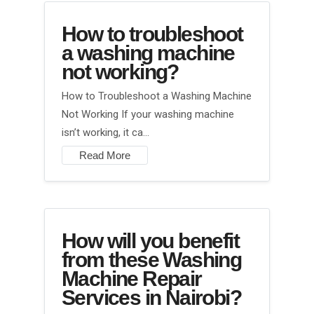
How to troubleshoot
a washing machine
not working?
How to Troubleshoot a Washing Machine
Not Working If your washing machine
isn’t working, it ca…
Read More
How will you benefit
from these Washing
Machine Repair
Services in Nairobi?