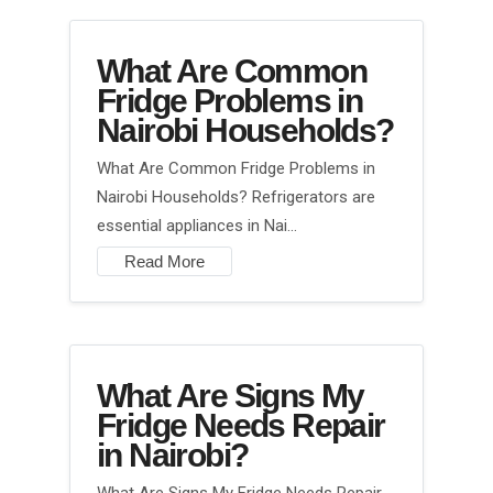
What Are Common
Fridge Problems in
Nairobi Households?
What Are Common Fridge Problems in
Nairobi Households? Refrigerators are
essential appliances in Nai…
Read More
What Are Signs My
Fridge Needs Repair
in Nairobi?