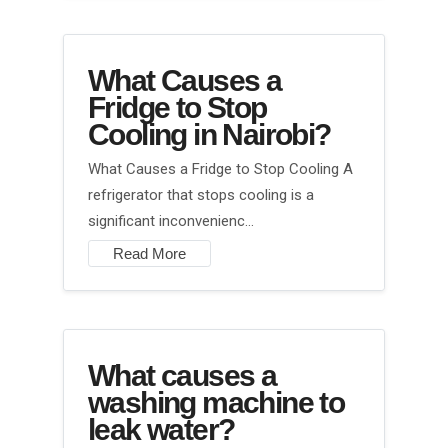
What Causes a
Fridge to Stop
Cooling in Nairobi?
What Causes a Fridge to Stop Cooling A
refrigerator that stops cooling is a
significant inconvenienc…
Read More
What causes a
washing machine to
leak water?